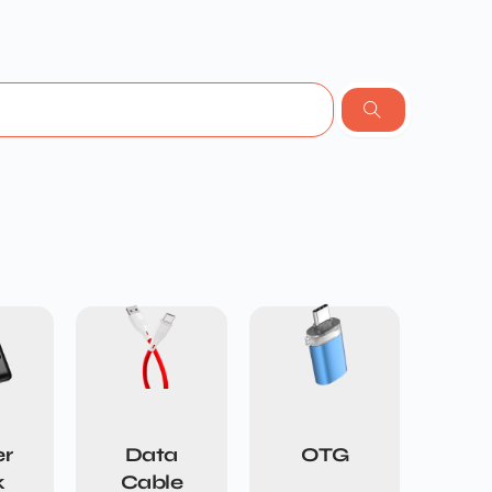
r
Data
OTG
k
Cable