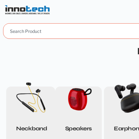
Search
Neckband
Speakers
Earphon