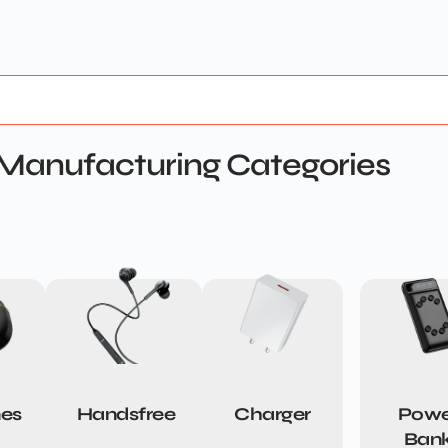
Manufacturing Categories
es
Handsfree
Charger
Powe
Ban