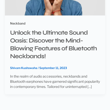
Neckband
Unlock the Ultimate Sound
Oasis: Discover the Mind-
Blowing Features of Bluetooth
Neckbands!
Shivam Kushswaha
/
September 11, 2023
In the realm of audio accessories, neckbands and
Bluetooth earphones have garnered significant popularity
in contemporary times. Tailored for uninterrupted […]