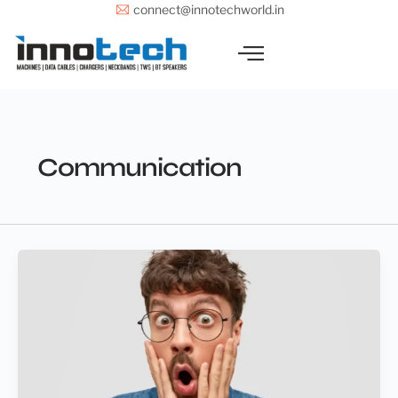
Skip
connect@innotechworld.in
to
content
Communication