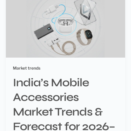
Market trends
India’s Mobile
Accessories
Market Trends &
Forecast for 2026–