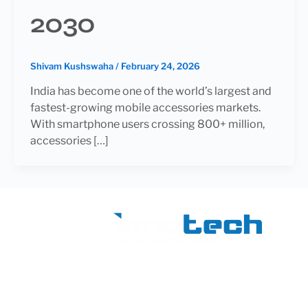
2030
Shivam Kushswaha
/
February 24, 2026
India has become one of the world’s largest and
fastest-growing mobile accessories markets.
With smartphone users crossing 800+ million,
accessories […]