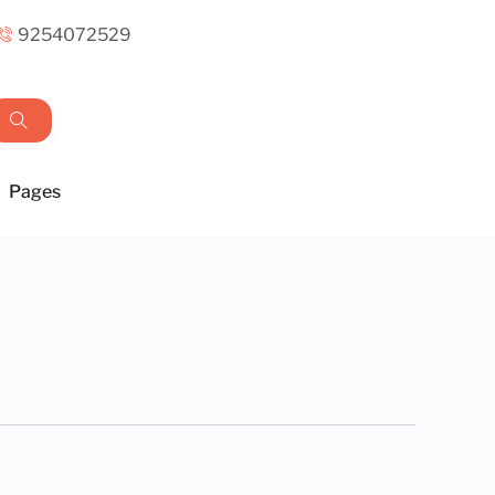
9254072529
Pages