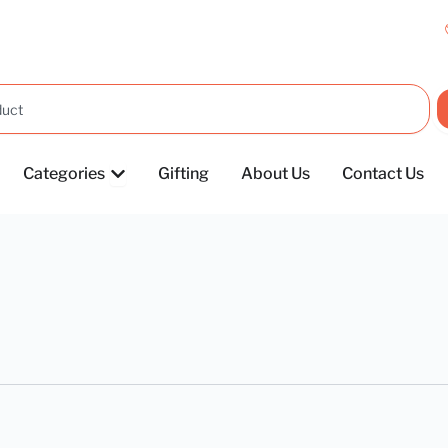
OPEN CATEGORIES
Categories
Gifting
About Us
Contact Us