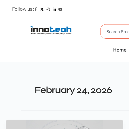
Skip
Follow us :
to
content
Search
Home
February 24, 2026