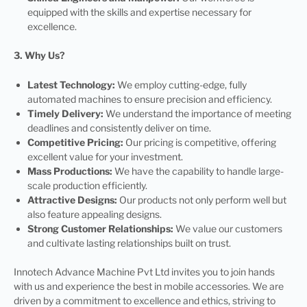
equipped with the skills and expertise necessary for
excellence.
3. Why Us?
Latest Technology:
We employ cutting-edge, fully
automated machines to ensure precision and efficiency.
Timely Delivery:
We understand the importance of meeting
deadlines and consistently deliver on time.
Competitive Pricing:
Our pricing is competitive, offering
excellent value for your investment.
Mass Productions:
We have the capability to handle large-
scale production efficiently.
Attractive Designs:
Our products not only perform well but
also feature appealing designs.
Strong Customer Relationships:
We value our customers
and cultivate lasting relationships built on trust.
Innotech Advance Machine Pvt Ltd invites you to join hands
with us and experience the best in mobile accessories. We are
driven by a commitment to excellence and ethics, striving to