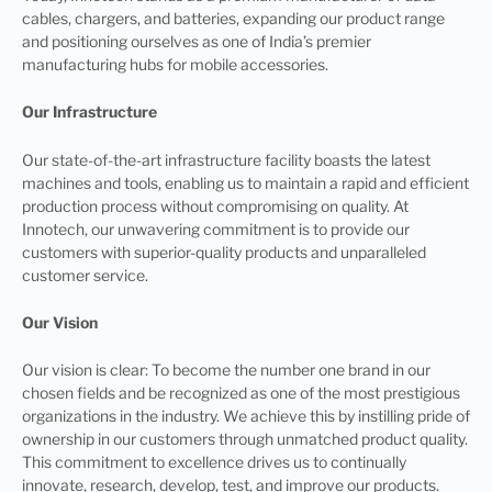
cables, chargers, and batteries, expanding our product range
and positioning ourselves as one of India’s premier
manufacturing hubs for mobile accessories.
Our Infrastructure
Our state-of-the-art infrastructure facility boasts the latest
machines and tools, enabling us to maintain a rapid and efficient
production process without compromising on quality. At
Innotech, our unwavering commitment is to provide our
customers with superior-quality products and unparalleled
customer service.
Our Vision
Our vision is clear: To become the number one brand in our
chosen fields and be recognized as one of the most prestigious
organizations in the industry. We achieve this by instilling pride of
ownership in our customers through unmatched product quality.
This commitment to excellence drives us to continually
innovate, research, develop, test, and improve our products.