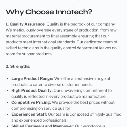
Why Choose Innotech?
1. Quality Assurance:
Quality is the bedrock of our company.
We meticulously oversee every stage of production, from raw
material procurement to final assembly, ensuring that our
products meet international standards. Our dedicated team of
skilled technicians in the quality control department leaves no
room for subpar products.
2. Strengths:
Large Product Range:
We offer an extensive range of
products to cater to diverse customer needs.
High Product Quality:
Our unwavering commitment to
quality is reflected in every product we manufacture.
Competitive Pricing:
We provide the best prices without
compromising on service quality.
Experienced Staff:
Our team is composed of highly qualified
and experienced professionals.
Skilled Engineers and Manpower:
Our workforce is