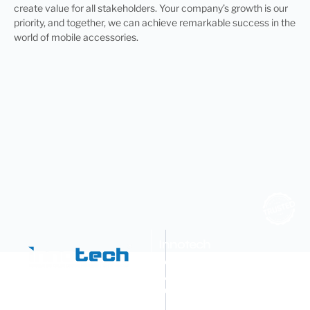
create value for all stakeholders. Your company’s growth is our
priority, and together, we can achieve remarkable success in the
world of mobile accessories.
Innotech
Advance
Machines
Pvt.
Ltd.
OEM