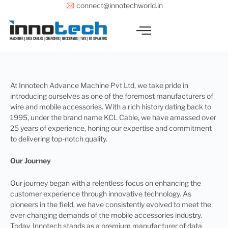
Skip
connect@innotechworld.in
to
content
At Innotech Advance Machine Pvt Ltd, we take pride in
introducing ourselves as one of the foremost manufacturers of
wire and mobile accessories. With a rich history dating back to
1995, under the brand name KCL Cable, we have amassed over
25 years of experience, honing our expertise and commitment
to delivering top-notch quality.
Our Journey
Our journey began with a relentless focus on enhancing the
customer experience through innovative technology. As
pioneers in the field, we have consistently evolved to meet the
ever-changing demands of the mobile accessories industry.
Today, Innotech stands as a premium manufacturer of data