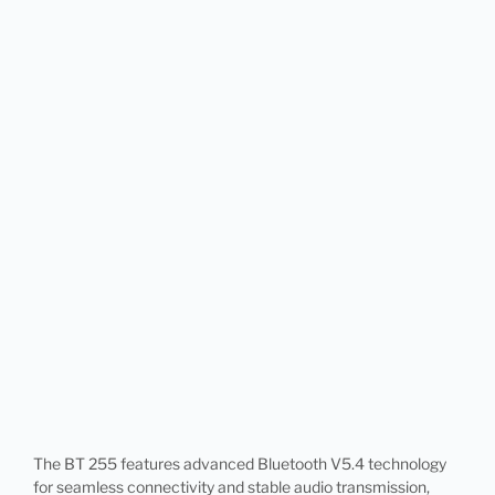
The BT 255 features advanced Bluetooth V5.4 technology
for seamless connectivity and stable audio transmission,