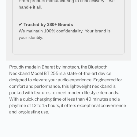
From product manufacturing to final delivery – we
handle it all.
✔ Trusted by 380+ Brands
We maintain 100% confidentiality. Your brand is
your identity.
Proudly made in Bharat by Innotech, the Bluetooth
Neckband Model BT 255 is a state-of-the-art device
designed to elevate your audio experience. Engineered for
comfort and performance, this lightweight neckband is
packed with features to meet modern lifestyle demands.
With a quick charging time of less than 40 minutes and a
playtime of 12 to 15 hours, it offers exceptional convenience
and long-lasting use.