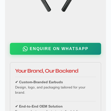
ENQUIRE ON WHATSAPP
Your Brand, Our Backend
✔ Custom-Branded Earbuds
Design, logo, and packaging tailored for your
brand.
✔ End-to-End OEM Solution