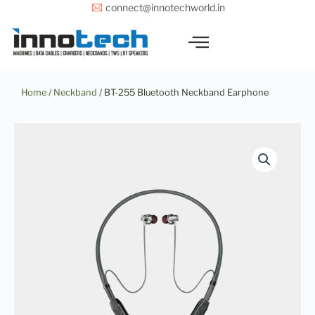
Skip
connect@innotechworld.in
to
content
Home
/
Neckband
/ BT-255 Bluetooth Neckband Earphone