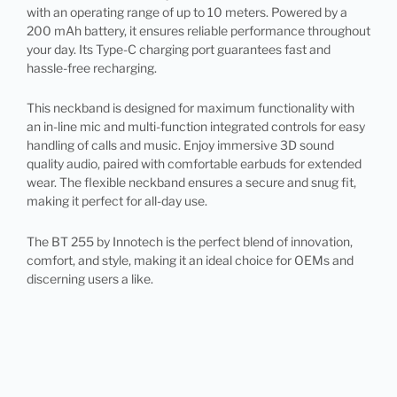
with an operating range of up to 10 meters. Powered by a
200 mAh battery, it ensures reliable performance throughout
your day. Its Type-C charging port guarantees fast and
hassle-free recharging.
This neckband is designed for maximum functionality with
an in-line mic and multi-function integrated controls for easy
handling of calls and music. Enjoy immersive 3D sound
quality audio, paired with comfortable earbuds for extended
wear. The flexible neckband ensures a secure and snug fit,
making it perfect for all-day use.
The BT 255 by Innotech is the perfect blend of innovation,
comfort, and style, making it an ideal choice for OEMs and
discerning users a like.