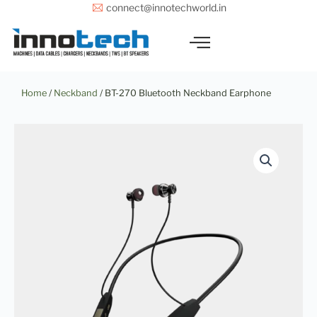
Skip
connect@innotechworld.in
to
content
Home
/
Neckband
/ BT-270 Bluetooth Neckband Earphone