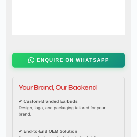
ENQUIRE ON WHATSAPP
Your Brand, Our Backend
✔ Custom-Branded Earbuds
Design, logo, and packaging tailored for your
brand.
✔ End-to-End OEM Solution