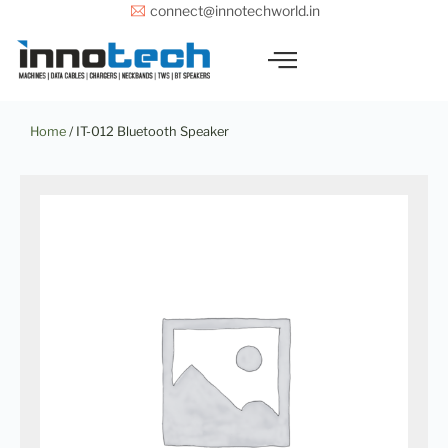
Skip
connect@innotechworld.in
to
content
Home
/ IT-012 Bluetooth Speaker