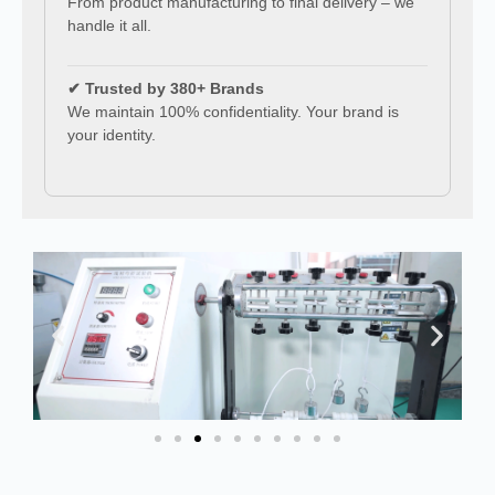
From product manufacturing to final delivery – we
handle it all.
✔ Trusted by 380+ Brands
We maintain 100% confidentiality. Your brand is
your identity.