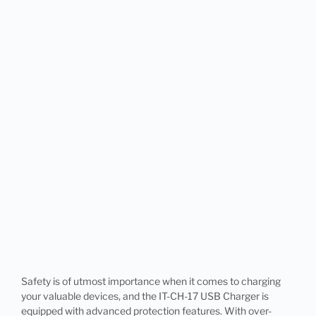
Safety is of utmost importance when it comes to charging
your valuable devices, and the IT-CH-17 USB Charger is
equipped with advanced protection features. With over-