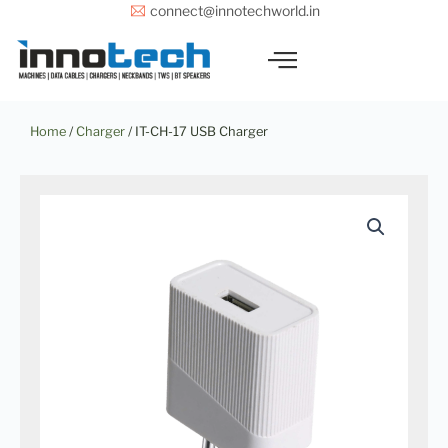
Skip
connect@innotechworld.in
to
content
Home
/
Charger
/ IT-CH-17 USB Charger