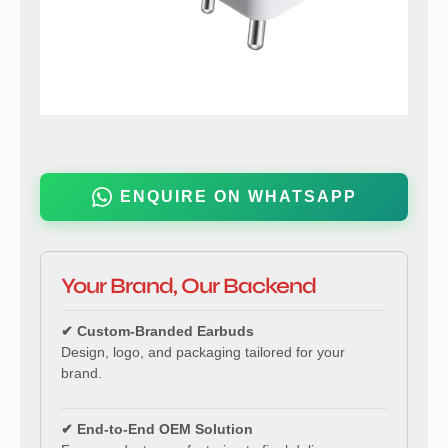
ENQUIRE ON WHATSAPP
Your Brand, Our Backend
✔ Custom-Branded Earbuds
Design, logo, and packaging tailored for your
brand.
✔ End-to-End OEM Solution