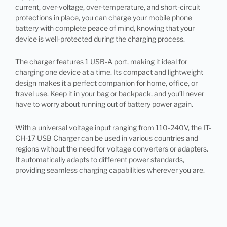
current, over-voltage, over-temperature, and short-circuit
protections in place, you can charge your mobile phone
battery with complete peace of mind, knowing that your
device is well-protected during the charging process.
The charger features 1 USB-A port, making it ideal for
charging one device at a time. Its compact and lightweight
design makes it a perfect companion for home, office, or
travel use. Keep it in your bag or backpack, and you’ll never
have to worry about running out of battery power again.
With a universal voltage input ranging from 110-240V, the IT-
CH-17 USB Charger can be used in various countries and
regions without the need for voltage converters or adapters.
It automatically adapts to different power standards,
providing seamless charging capabilities wherever you are.