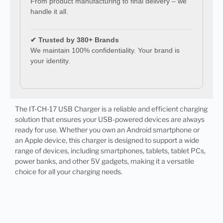
From product manufacturing to final delivery – we
handle it all.
✔ Trusted by 380+ Brands
We maintain 100% confidentiality. Your brand is
your identity.
The IT-CH-17 USB Charger is a reliable and efficient charging
solution that ensures your USB-powered devices are always
ready for use. Whether you own an Android smartphone or
an Apple device, this charger is designed to support a wide
range of devices, including smartphones, tablets, tablet PCs,
power banks, and other 5V gadgets, making it a versatile
choice for all your charging needs.