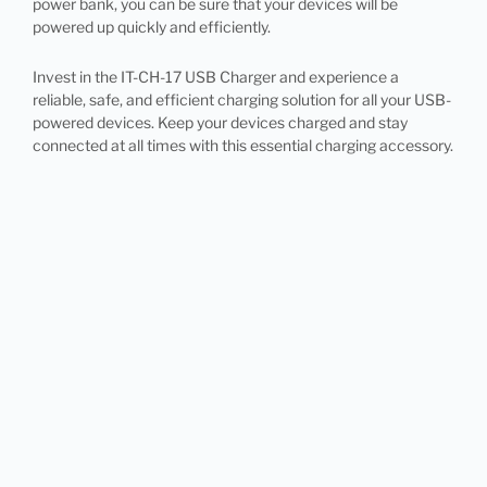
power bank, you can be sure that your devices will be
powered up quickly and efficiently.
Invest in the IT-CH-17 USB Charger and experience a
reliable, safe, and efficient charging solution for all your USB-
powered devices. Keep your devices charged and stay
connected at all times with this essential charging accessory.