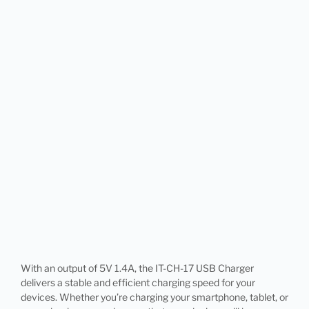
With an output of 5V 1.4A, the IT-CH-17 USB Charger
delivers a stable and efficient charging speed for your
devices. Whether you’re charging your smartphone, tablet, or