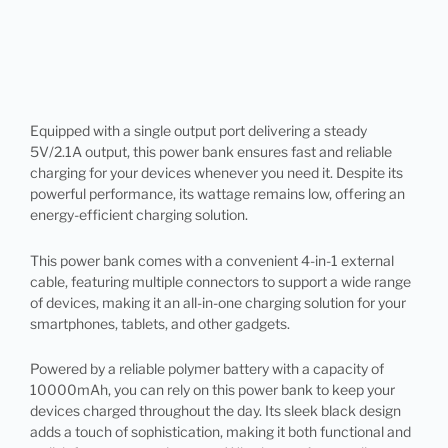
Equipped with a single output port delivering a steady
5V/2.1A output, this power bank ensures fast and reliable
charging for your devices whenever you need it. Despite its
powerful performance, its wattage remains low, offering an
energy-efficient charging solution.
This power bank comes with a convenient 4-in-1 external
cable, featuring multiple connectors to support a wide range
of devices, making it an all-in-one charging solution for your
smartphones, tablets, and other gadgets.
Powered by a reliable polymer battery with a capacity of
10000mAh, you can rely on this power bank to keep your
devices charged throughout the day. Its sleek black design
adds a touch of sophistication, making it both functional and