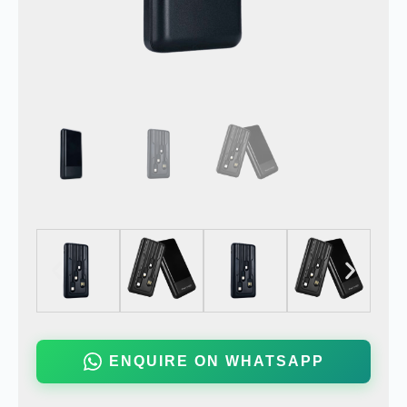
ENQUIRE ON WHATSAPP