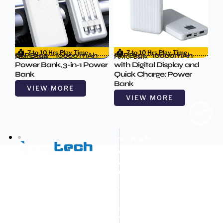
7 to 10 Hrs Play Time
7 to 10 Hrs Play Time
IT-PB-04 – 10000 mAh
IT-PB-01 – 10000mAh
Power Bank
Power Bank
d
Power Bank, 3-in-1 Power
with Digital Display and
Bank
Quick Charge: Power
Bank
VIEW MORE
VIEW MORE
Innotech
Advance
Machines
Pvt.
Ltd.
OEM
&
ODM
Mobile
Accessories