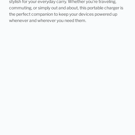
stylish for your everyday carry. Whether you’re traveling,
commuting, or simply out and about, this portable charger is
the perfect companion to keep your devices powered up
whenever and wherever you need them.