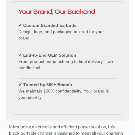
Your Brand, Our Backend
✔ Custom-Branded Earbuds
Design, logo, and packaging tailored for your
brand.
✔ End-to-End OEM Solution
From product manufacturing to final delivery – we
handle it all.
✔ Trusted by 380+ Brands
We maintain 100% confidentiality. Your brand is
your identity.
Introducing a versatile and efficient power solution, this
black portable charger is designed to meet all your charging