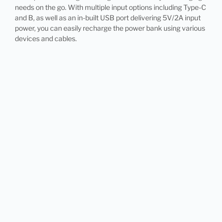
needs on the go. With multiple input options including Type-C
and B, as well as an in-built USB port delivering 5V/2A input
power, you can easily recharge the power bank using various
devices and cables.