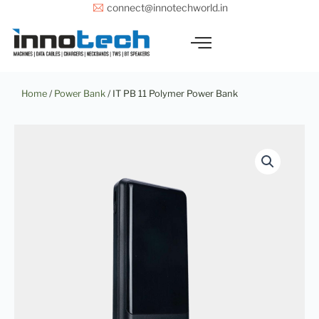
Skip
connect@innotechworld.in
to
content
Home
/
Power Bank
/ IT PB 11 Polymer Power Bank