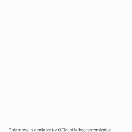
This model is available for OEM, offering customizable