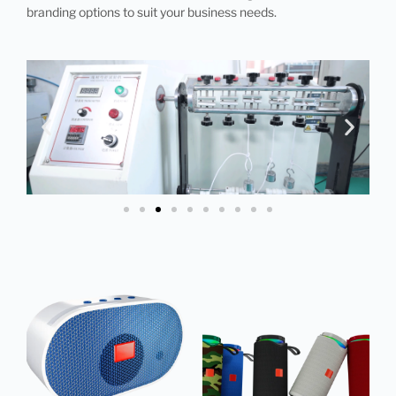
branding options to suit your business needs.