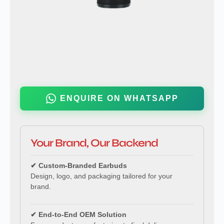
ENQUIRE ON WHATSAPP
Your Brand, Our Backend
✔ Custom-Branded Earbuds
Design, logo, and packaging tailored for your
brand.
✔ End-to-End OEM Solution