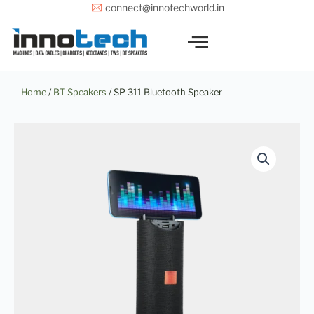
Skip
connect@innotechworld.in
to
content
Home
/
BT Speakers
/ SP 311 Bluetooth Speaker