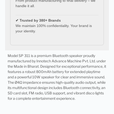
From product manufacturing to final delivery – we
handle it all.
✔ Trusted by 380+ Brands
We maintain 100% confidentiality. Your brand is
your identity.
Model SP 311 is a premium Bluetooth speaker proudly
manufactured by Innotech Advance Machine Pvt. Ltd. under
the Made in Bharat. Designed for exceptional performance, it
features a robust 800mAh battery for extended playtime
and a powerful 10W speaker for clear and immersive sound.
The Ø4Ω impedance ensures high-quality audio output, while
its multifunctional design includes Bluetooth connectivity, an
SD card slot, FM radio, USB support, and vibrant disco lights
for a complete entertainment experience.