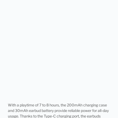
With a playtime of 7 to 8 hours, the 200mAh charging case
and 30mAh earbud battery provide reliable power for all-day
usage. Thanks to the Type-C charging port, the earbuds