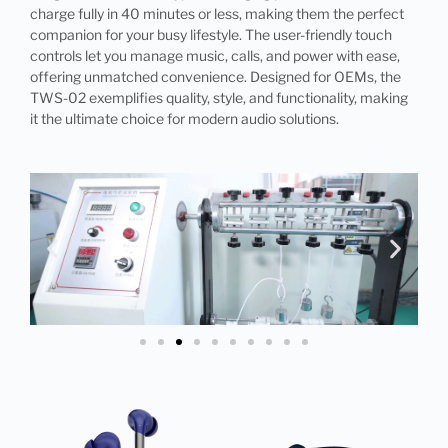
charge fully in 40 minutes or less, making them the perfect
companion for your busy lifestyle. The user-friendly touch
controls let you manage music, calls, and power with ease,
offering unmatched convenience. Designed for OEMs, the
TWS-02 exemplifies quality, style, and functionality, making
it the ultimate choice for modern audio solutions.