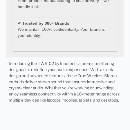
From product manufacturing to final delivery – we
handle it all.
✔ Trusted by 380+ Brands
We maintain 100% confidentiality. Your brand is
your identity.
Introducing the TWS-02 by Innotech, a premium offering
designed to redefine your audio experience. With a sleek
design and advanced features, these True Wireless Stereo
earbuds deliver stereo sound that ensures immersive and
crystal-clear audio. Whether you’re working or unwinding,
enjoy seamless connectivity within a 10-meter range across
multiple devices like laptops, mobiles, tablets, and desktops.