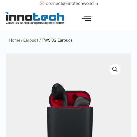
Skip
connect@innotechworld.in
to
content
Home
/
Earbuds
/ TWS 02 Earbuds