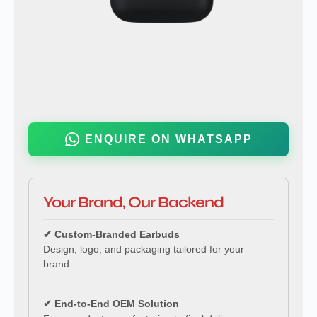
ENQUIRE ON WHATSAPP
Your Brand, Our Backend
✔ Custom-Branded Earbuds
Design, logo, and packaging tailored for your
brand.
✔ End-to-End OEM Solution