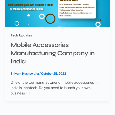
Tech Updates
Mobile Accessories
Manufacturing Company in
India
Shivam Kushswaha
/
October 25, 2023
One of the top manufacturer of mobile accessories in
India is Innotech. Do you need to launch your own
business […]