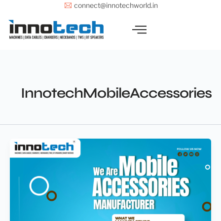
Skip
connect@innotechworld.in
to
content
InnotechMobileAccessories