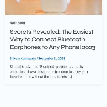
Neckband
Secrets Revealed: The Easiest
Way to Connect Bluetooth
Earphones to Any Phone! 2023
Shivam Kushswaha
/
September 11, 2023
Since the advent of Bluetooth earphones, music
enthusiasts have relished the freedom to enjoy their
favorite tunes without the constraints […]