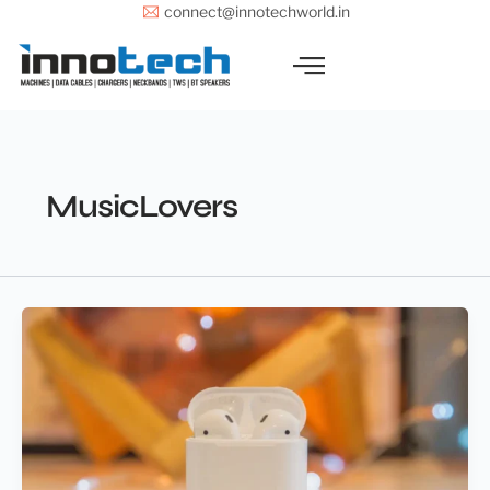
Skip
connect@innotechworld.in
to
content
MusicLovers