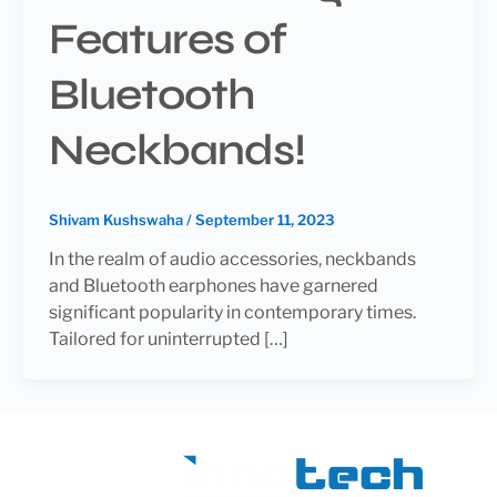
Features of
Bluetooth
Neckbands!
Shivam Kushswaha
/
September 11, 2023
In the realm of audio accessories, neckbands
and Bluetooth earphones have garnered
significant popularity in contemporary times.
Tailored for uninterrupted […]