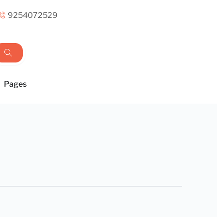
9254072529
Pages