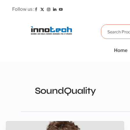
Skip
Follow us :
to
content
Search
Home
SoundQuality