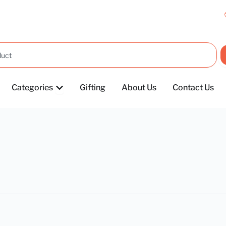
OPEN CATEGORIES
Categories
Gifting
About Us
Contact Us