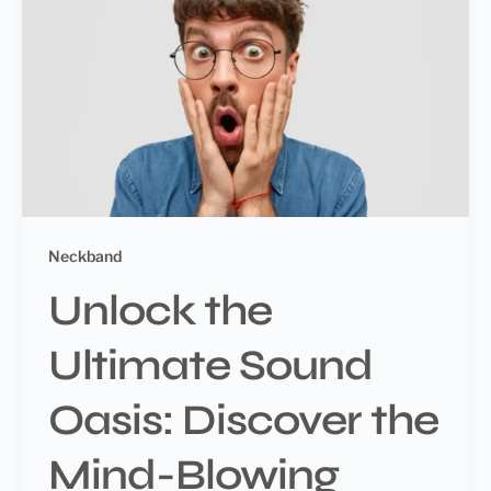
Neckband
Unlock the
Ultimate Sound
Oasis: Discover the
Mind-Blowing