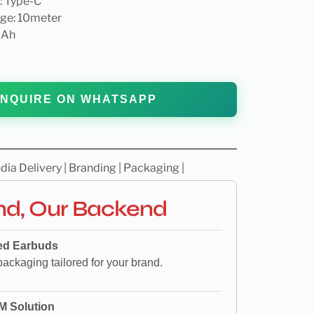
: Type-C
ge: 10meter
mAh
NQUIRE ON WHATSAPP
dia Delivery | Branding | Packaging |
nd, Our Backend
ed Earbuds
packaging tailored for your brand.
M Solution