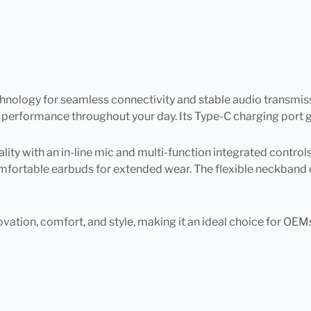
nology for seamless connectivity and stable audio transmissi
 performance throughout your day. Its Type-C charging port g
y with an in-line mic and multi-function integrated controls 
fortable earbuds for extended wear. The flexible neckband en
ovation, comfort, and style, making it an ideal choice for OEMs