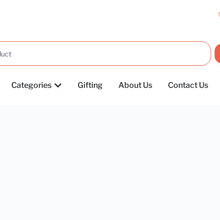
OPEN CATEGORIES
Categories
Gifting
About Us
Contact Us