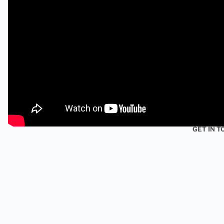
GET IN T