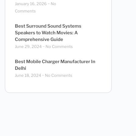
January 16, 2026
No
Comments
Best Surround Sound Systems
Speakers to Watch Movies: A
Comprehensive Guide
June 29, 2024
No Comments
Best Mobile Charger Manufacturer In
Delhi
June 18, 2024
No Comments