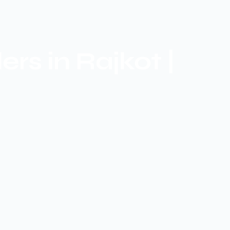
s in Rajkot |