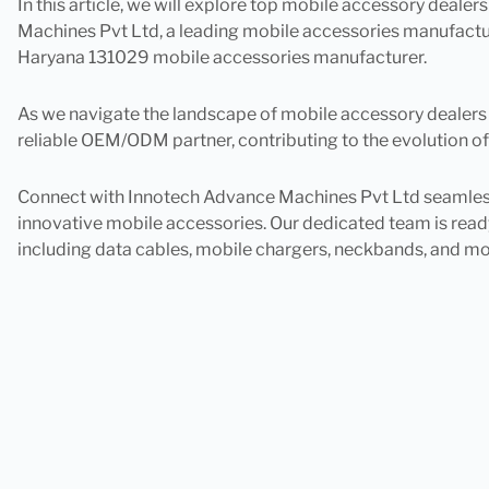
In this article, we will explore top mobile accessory dealer
Machines Pvt Ltd, a leading mobile accessories manufacture
Haryana 131029 mobile accessories manufacturer.
As we navigate the landscape of mobile accessory dealers in 
reliable OEM/ODM partner, contributing to the evolution of
Connect with Innotech Advance Machines Pvt Ltd seamlessly
innovative mobile accessories. Our dedicated team is ready
including data cables, mobile chargers, neckbands, and mo