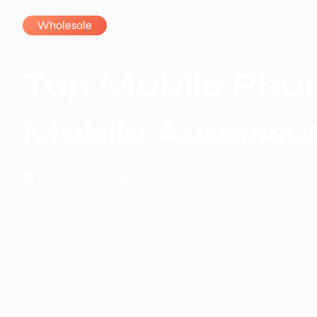
Wholesale
Top Mobile Phon
Mobile Accesso
January 24, 2024
Shivam Kushswaha