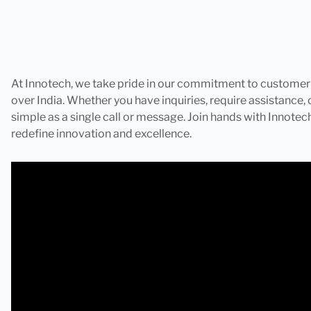
At Innotech, we take pride in our commitment to customer sa
over India. Whether you have inquiries, require assistance, o
simple as a single call or message. Join hands with Innote
redefine innovation and excellence.