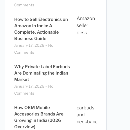
Comments
How to Sell Electronics on
Amazon in India: A
Complete, Actionable
Business Guide
January 17, 2026
No
Comments
Why Private Label Earbuds
Are Dominating the Indian
Market
January 17, 2026
No
Comments
How OEM Mobile
Accessories Brands Are
Growing in India (2026
Overview)