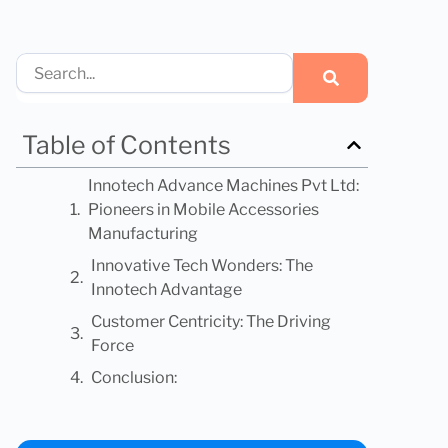
Search
Table of Contents
Innotech Advance Machines Pvt Ltd:
Pioneers in Mobile Accessories
Manufacturing
Innovative Tech Wonders: The
Innotech Advantage
Customer Centricity: The Driving
Force
Conclusion: