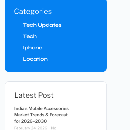
Categories
Tech Updates
Tech
Iphone
Location
Latest Post
India’s Mobile Accessories
Market Trends & Forecast
for 2026–2030
February 24, 2026
No