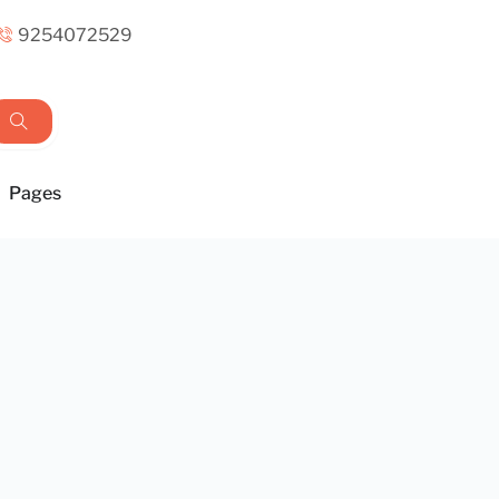
9254072529
Pages