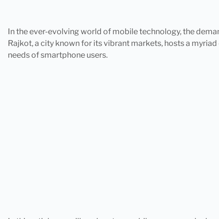
In the ever-evolving world of mobile technology, the dema
Rajkot, a city known for its vibrant markets, hosts a myria
needs of smartphone users.