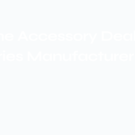
e Accessory Dealer
ries Manufacturer