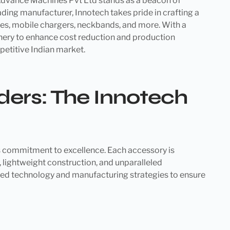
h Advance Machines Pvt Ltd stands as a beacon of
ading manufacturer, Innotech takes pride in crafting a
les, mobile chargers, neckbands, and more. With a
nery to enhance cost reduction and production
petitive Indian market.
ers: The Innotech
ts commitment to excellence. Each accessory is
lightweight construction, and unparalleled
ed technology and manufacturing strategies to ensure