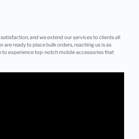
tisfaction, and we extend our services to clients all
r are ready to place bulk orders, reaching us is as
ch to experience top-notch mobile accessories that