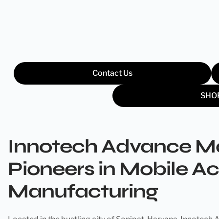
Contact Us
SHO
Innotech Advance Ma
Pioneers in Mobile A
Manufacturing