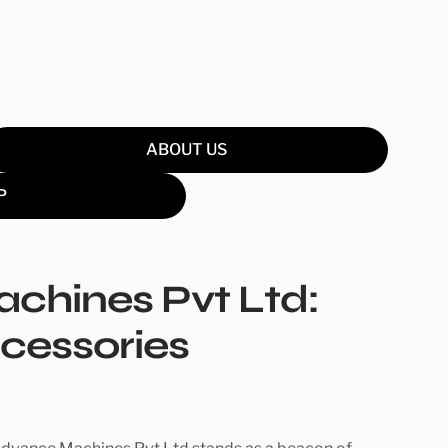
ABOUT US
P
chines Pvt Ltd:
ccessories