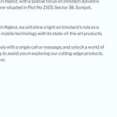
s in Rajkot, with a special focus on Innotech Advance
r situated in Plot No 2105, Sector 38, Sonipat,
Rajkot, we will shine a light on Innotech’s role as a
 mobile technology with its state-of-the-art products.
 with a single call or message, and unlock a world of
 to assist you in exploring our cutting-edge products,
re.