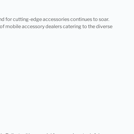
nd for cutting-edge accessories continues to soar.
d of mobile accessory dealers catering to the diverse