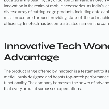
Located in the bustling city of Sonipat, Haryana, Innotec
innovation in the realm of mobile accessories. As India’s le
diverse array of cutting-edge products, including data cab
mission centered around providing state-of-the-art machi
efficiency, Innotech has become a trusted name in the com
Innovative Tech Wond
Advantage
The product range offered by Innotech is a testament to i
meticulously designed and boasts top-notch performance, 
functionality. The company harnesses the power of advanc
that every product surpasses expectations.