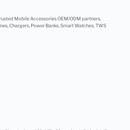
t trusted Mobile Accessories OEM/ODM partners,
hones, Chargers, Power Banks, Smart Watches, TWS