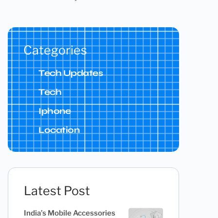
Categories
Tech Updates
Tech
Iphone
Location
Latest Post
India’s Mobile Accessories