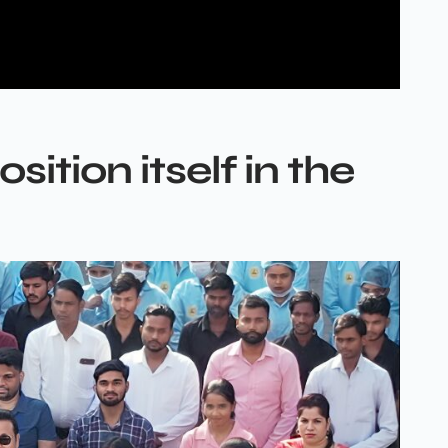
ition itself in the