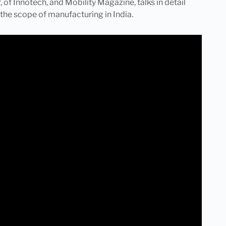
 of Innotech, and Mobility Magazine, talks in detail
the scope of manufacturing in India.