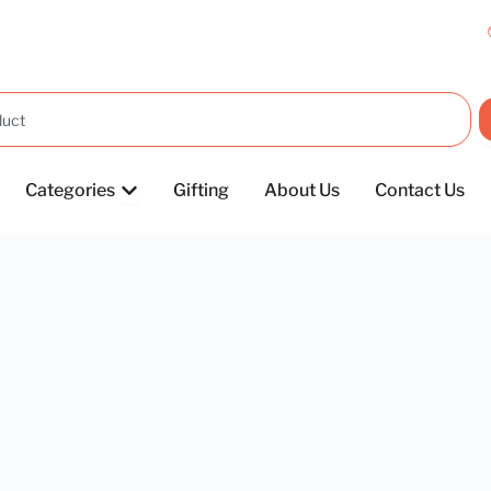
OPEN CATEGORIES
Categories
Gifting
About Us
Contact Us