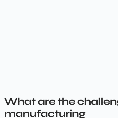
What are the challen
manufacturing