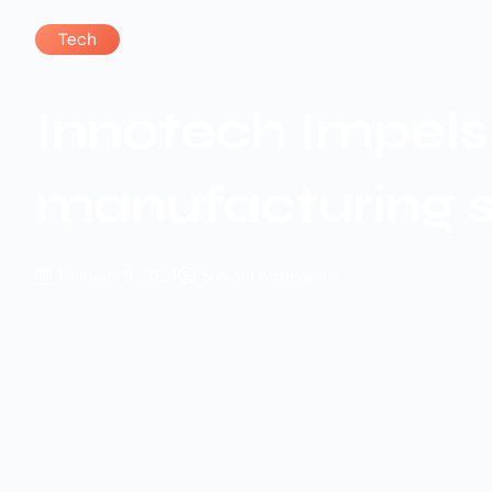
Tech
Innotech Impels 
manufacturing 
February 8, 2024
Shivam Kushswaha