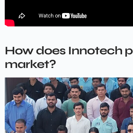
How does Innotech pos
market?