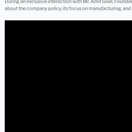
During an exclusive interaction with Mr. Amit Goel, Founder,
about the company policy, its focus on manufacturing, and 