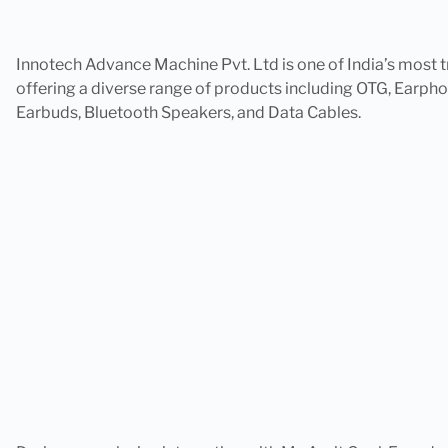
Innotech Advance Machine Pvt. Ltd is one of India’s mos
offering a diverse range of products including OTG, Earp
Earbuds, Bluetooth Speakers, and Data Cables.