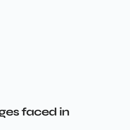
ges faced in