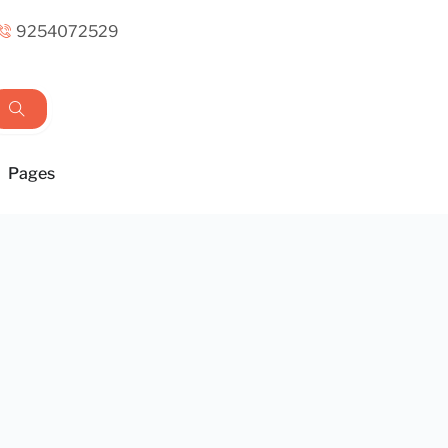
9254072529
Pages