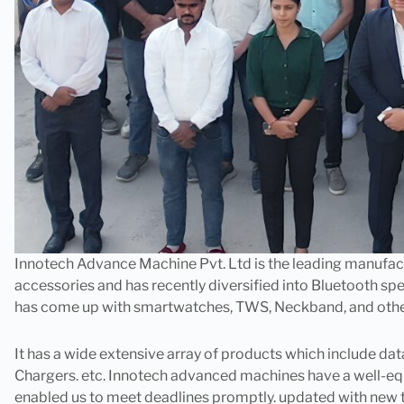
Innotech Advance Machine Pvt. Ltd is the leading manufa
accessories and has recently diversified into Bluetooth spe
has come up with smartwatches, TWS, Neckband, and other d
It has a wide extensive array of products which include da
Chargers. etc. Innotech advanced machines have a well-e
enabled us to meet deadlines promptly. updated with new 