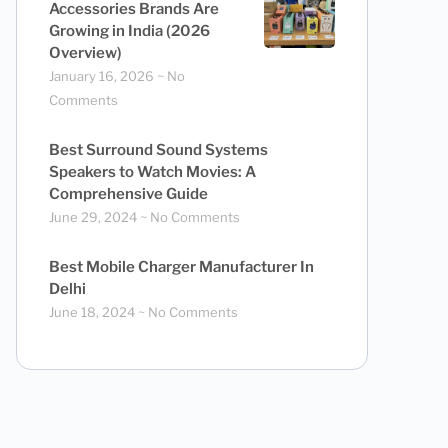
Accessories Brands Are
Growing in India (2026
Overview)
January 16, 2026
No
Comments
Best Surround Sound Systems
Speakers to Watch Movies: A
Comprehensive Guide
June 29, 2024
No Comments
Best Mobile Charger Manufacturer In
Delhi
June 18, 2024
No Comments