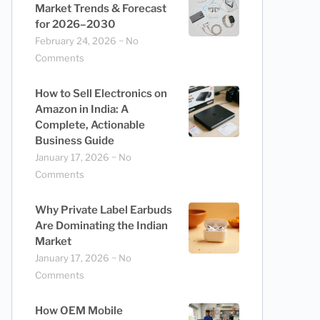
Market Trends & Forecast
for 2026–2030
February 24, 2026
No
Comments
How to Sell Electronics on
Amazon in India: A
Complete, Actionable
Business Guide
January 17, 2026
No
Comments
Why Private Label Earbuds
Are Dominating the Indian
Market
January 17, 2026
No
Comments
How OEM Mobile