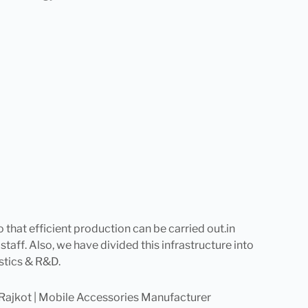
o that efficient production can be carried out.in
 staff. Also, we have divided this infrastructure into
stics & R&D.
Rajkot | Mobile Accessories Manufacturer