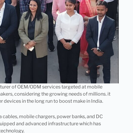
cturer of OEM/ODM services targeted at mobile
akers, considering the growing needs of millions. it
evices in the long run to boost make in India.
ta cables, mobile chargers, power banks, and DC
quipped and advanced infrastructure which has
technology.