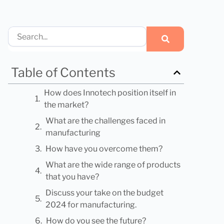
Search
Table of Contents
How does Innotech position itself in
the market?
What are the challenges faced in
manufacturing
How have you overcome them?
What are the wide range of products
that you have?
Discuss your take on the budget
2024 for manufacturing.
How do you see the future?