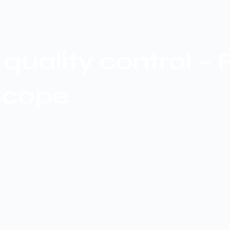
quality control –
scope