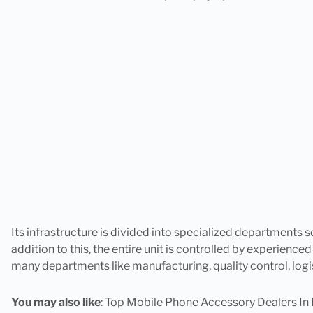
Its infrastructure is divided into specialized departments s
addition to this, the entire unit is controlled by experienced
many departments like manufacturing, quality control, logi
You may also like
:
Top Mobile Phone Accessory Dealers In 